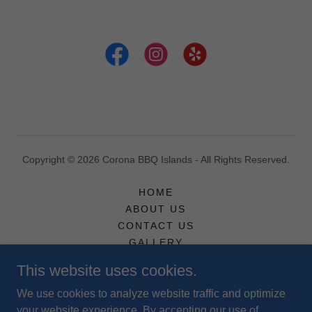
Copyright © 2026 Corona BBQ Islands - All Rights Reserved.
HOME
ABOUT US
CONTACT US
GALLERY
TERMS AND POLICIES
This website uses cookies.
We use cookies to analyze website traffic and optimize
your website experience. By accepting our use of