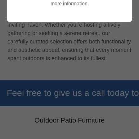
more information.
barstools, umbrellas, and accessories designed to
transform your outdoor space into a stylish and
inviting haven. Whether you're hosting a lively
gathering or seeking a serene retreat, our
carefully curated selection offers both functionality
and aesthetic appeal, ensuring that every moment
spent outdoors is enhanced to its fullest.
Feel free to give us a call today to 
Outdoor Patio Furniture