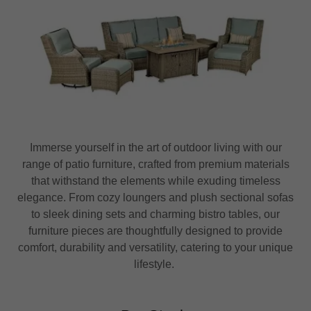
Immerse yourself in the art of outdoor living with our
range of patio furniture, crafted from premium materials
that withstand the elements while exuding timeless
elegance. From cozy loungers and plush sectional sofas
to sleek dining sets and charming bistro tables, our
furniture pieces are thoughtfully designed to provide
comfort, durability and versatility, catering to your unique
lifestyle.