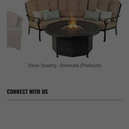
Deep Seating - Bridgetown
CONNECT WITH US