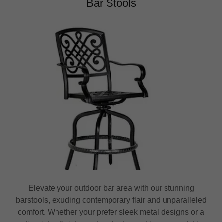
Bar Stools
Elevate your outdoor bar area with our stunning
barstools, exuding contemporary flair and unparalleled
comfort. Whether your prefer sleek metal designs or a