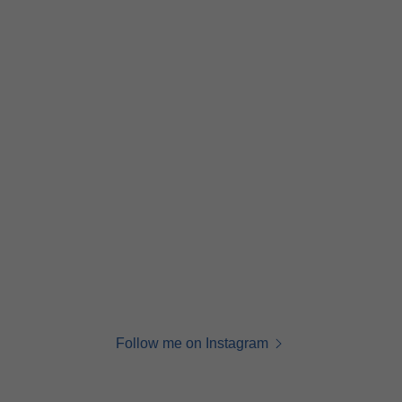
Follow me on Instagram