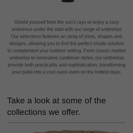
Shield yourself from the sun's rays or enjoy a cozy
ambience under the start with our range of umbrellas
Our selections features an array of sizes, shapes and
designs, allowing you to find the perfect shade solution
to complement your outdoor setting. From classic market
umbrellas to innovative cantilever styles, our umbrellas
provide both practicality and sophistication, transforming
your patio into a cool oasis even on the hottest days.
Take a look at some of the
collections we offer.