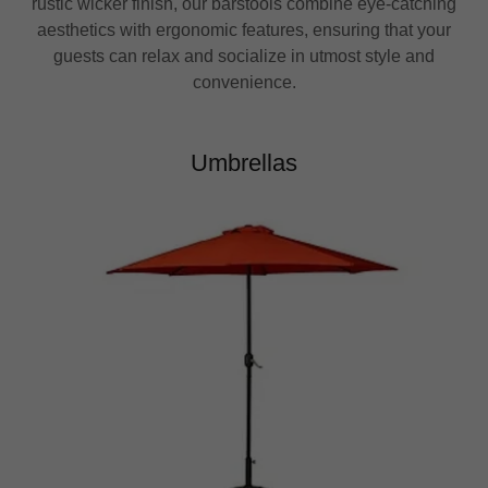
rustic wicker finish, our barstools combine eye-catching
aesthetics with ergonomic features, ensuring that your
guests can relax and socialize in utmost style and
convenience.
Umbrellas